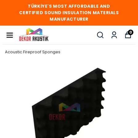
TÜRKİYE'S MOST AFFORDABLE AND
CERTIFIED SOUND INSULATION MATERIALS
MANUFACTURER
0
Acoustic Fireproof Sponges