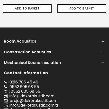
ADD TO BASKET
ADD TO BASKET
Room Acoustics
Construction Acoustics
Mechanical Sound Insulation
Contact Information
📞: 0216 706 45 46
📞: 0552 605 68 55
✆ : 0552 605 68 55
📨:
info@dekorakustik.com
📨:
proje@dekorakustik.com
📨:
info@dekorakustik.com.tr