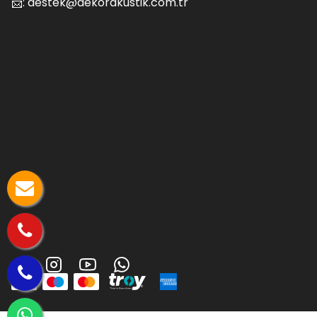
📨:
destek@dekorakustik.com.tr