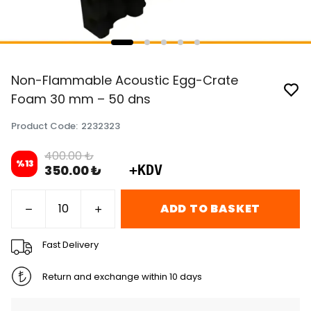
Non-Flammable Acoustic Egg-Crate
Foam 30 mm – 50 dns
Product Code
:
2232323
400.00 ₺
%
13
350.00 ₺
+KDV
ADD TO BASKET
Fast Delivery
Return and exchange within 10 days