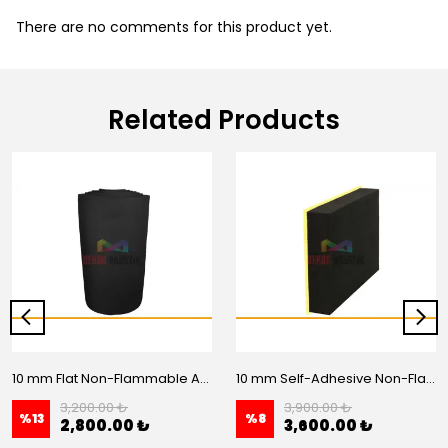
There are no comments for this product yet.
Related Products
10 mm Flat Non-Flammable Acoustic Foam - 20 m2 Roll
10 mm Self-Adhesive Non-Flammable Flat Acoustic Foam – 20 m2 Roll
3,200.00 ₺
3,900.00 ₺
%
13
%
8
2,800.00 ₺
3,600.00 ₺