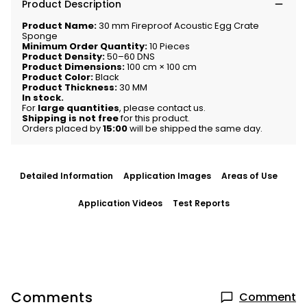
Product Description
Product Name:
30 mm Fireproof Acoustic Egg Crate
Sponge
Minimum Order Quantity:
10 Pieces
Product Density:
50–60 DNS
Product Dimensions:
100 cm × 100 cm
Product Color:
Black
Product Thickness:
30 MM
In stock.
For
large quantities
, please contact us.
Shipping is not free
for this product.
Orders placed by
15:00
will be shipped the same day.
Detailed Information
Application Images
Areas of Use
Application Videos
Test Reports
Comments
Comment