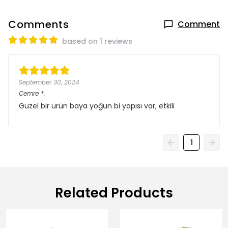
Comments
Comment
based on 1 reviews
September 30, 2024
Cemre
*.
Güzel bir ürün baya yoğun bi yapısı var, etkili
1
Related Products