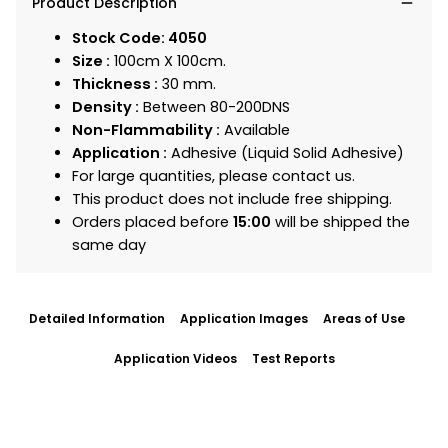
Product Description
Stock Code: 4050
Size :
100cm X 100cm.
Thickness :
30 mm.
Density :
Between 80-200DNS
Non-Flammability :
Available
Application :
Adhesive (Liquid Solid Adhesive)
For large quantities, please contact us.
This product does not include free shipping.
Orders placed before
15:00
will be shipped the
same day
Detailed Information
Application Images
Areas of Use
Application Videos
Test Reports