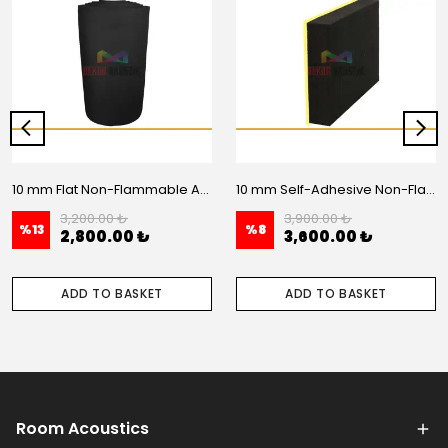
10 mm Flat Non-Flammable Acoustic Foam - 20 m2 Roll
10 mm Self-Adhesive Non-Flammable Flat Acoustic Foam – 20 m2 Roll
3,200.00 ₺
3,900.00 ₺
%
13
%
8
2,800.00 ₺
3,600.00 ₺
ADD TO BASKET
ADD TO BASKET
Room Acoustics