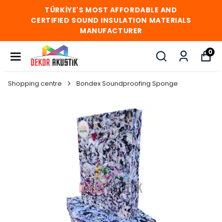
TÜRKİYE'S MOST AFFORDABLE AND
CERTIFIED SOUND INSULATION MATERIALS
MANUFACTURER
0
Shopping centre
Bondex Soundproofing Sponge