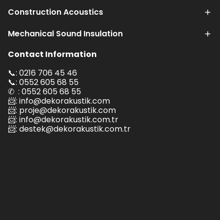
Construction Acoustics
Mechanical Sound Insulation
Contact Information
📞: 0216 706 45 46
📞: 0552 605 68 55
✆ : 0552 605 68 55
📨:
info@dekorakustik.com
📨:
proje@dekorakustik.com
📨:
info@dekorakustik.com.tr
📨:
destek@dekorakustik.com.tr