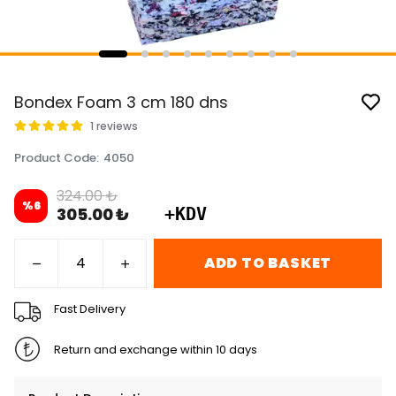
Bondex Foam 3 cm 180 dns
1 reviews
Product Code
:
4050
324.00 ₺
%
6
305.00 ₺
+KDV
ADD TO BASKET
Fast Delivery
Return and exchange within 10 days