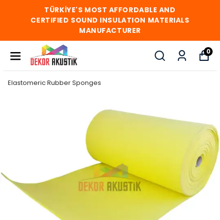
TÜRKİYE'S MOST AFFORDABLE AND
CERTIFIED SOUND INSULATION MATERIALS
MANUFACTURER
0
Elastomeric Rubber Sponges