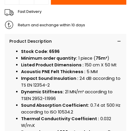
Fast Delivery
Return and exchange within 10 days
Product Description
Stock Code: 6596
Minimum order quantity:
1 piece (
75m²
)
Listed Product Dimensions :
150 cm X 50 Mt
Acoustic PNE Felt Thickness :
5 MM
Impact Sound Insulation :
24 dB according to
TS EN 12354-2
Dynamic Stiffness:
21 MN/m³ according to
TSEN 2952-1:1996
Sound Absorption Coefficient:
0.74 at 500 Hz
according to ISO 10534.2
Thermal Conductivity Coefficient :
0.032
W/m.K