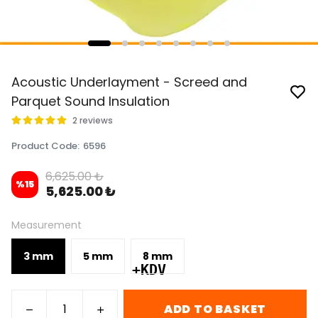
Acoustic Underlayment - Screed and
Parquet Sound Insulation
2 reviews
Product Code
:
6596
6,625.00 ₺
%
15
5,625.00 ₺
Measurement
3 mm
5 mm
8 mm
+KDV
ADD TO BASKET