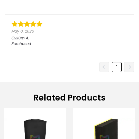
May 8, 2026
Öyküm
A.
Purchased
1
Related Products