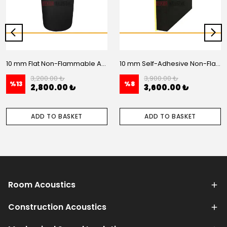
10 mm Flat Non-Flammable Acoustic Foam - 20 m2 Roll
10 mm Self-Adhesive Non-Flammable Flat Acoustic Foam – 20 m2 Roll
3,200.00 ₺
3,900.00 ₺
%
13
%
8
2,800.00 ₺
3,600.00 ₺
ADD TO BASKET
ADD TO BASKET
Room Acoustics
Construction Acoustics