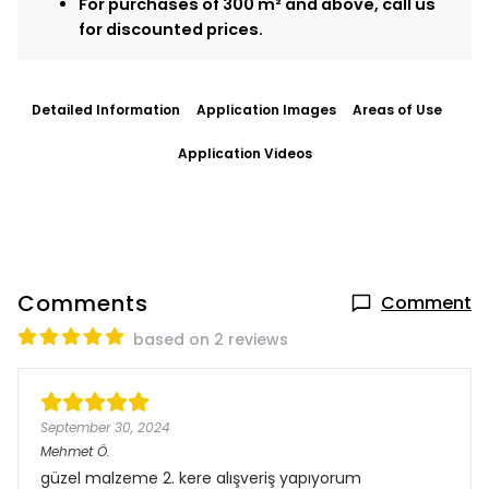
For purchases of 300 m² and above, call us
for discounted prices.
Detailed Information
Application Images
Areas of Use
Application Videos
Comments
Comment
based on 2 reviews
September 30, 2024
Mehmet
Ö.
güzel malzeme 2. kere alışveriş yapıyorum