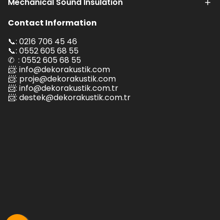
Mechanical Sound Insulation
Contact Information
📞: 0216 706 45 46
📞: 0552 605 68 55
✆ : 0552 605 68 55
📨:
info@dekorakustik.com
📨:
proje@dekorakustik.com
📨:
info@dekorakustik.com.tr
📨:
destek@dekorakustik.com.tr